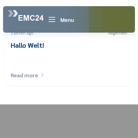
Menu
2 Jahren ago
Allgemein
Hallo Welt!
Read more